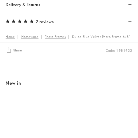
Delivery & Returns
2 reviews
Home
|
Homeware
|
Photo Frames
|
Dulce Blue Velvet Photo Frame 6x8"
Share
Code: 1981933
New in