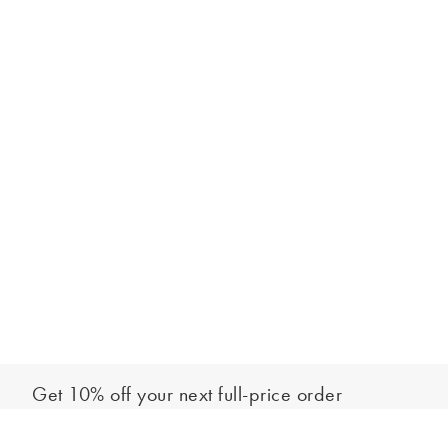
Get 10% off your next full-price order
Sign up to our newsletter to be the first to hear about our latest
Add to bag
collections and exclusive offers.