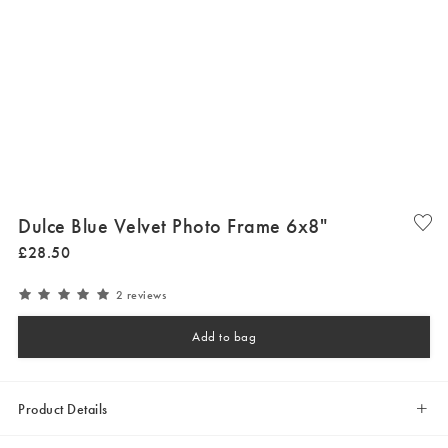
Dulce Blue Velvet Photo Frame 6x8"
£
28
.
50
2 reviews
Add to bag
Product Details