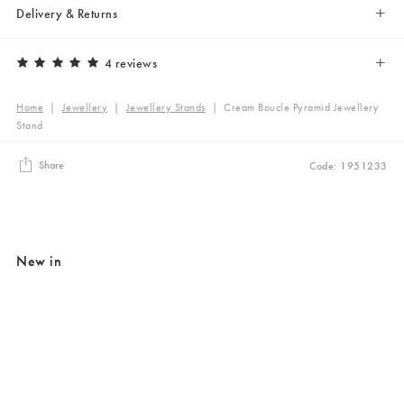
Delivery & Returns
4 reviews
Home
|
Jewellery
|
Jewellery Stands
|
Cream Boucle Pyramid Jewellery
Stand
Share
Code: 1951233
New in