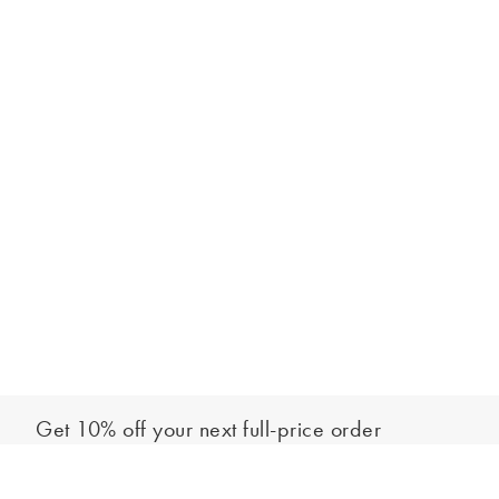
Get 10% off your next full-price order
Sign up to our newsletter to be the first to hear about our latest
Add to bag
collections and exclusive offers.