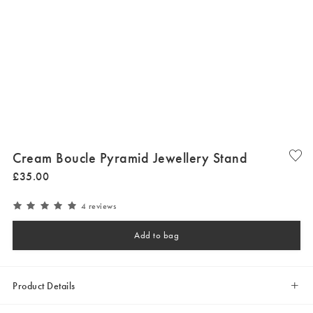
Cream Boucle Pyramid Jewellery Stand
£
35
.
00
4 reviews
Add to bag
Product Details