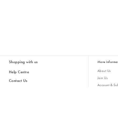
Shopping with us
More informa
About Us
Help Centre
Join Us
Contact Us
Account & Sub
Delivery & Collections
Giving Back
Returns & Refunds
All Discount Codes
Sustainability
Inspiratio
Inspiration & 
Gifts for H
Store Locator
Key Worker Discount
Modern Slave
Gift Card Balance Checker
Student Discount