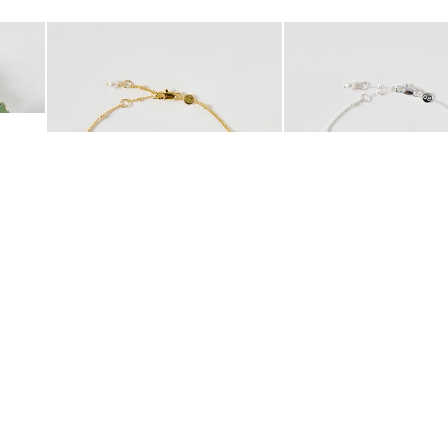
Add
Add
 Scrunchie
Mila Pearl Detail Gold Plated Beaded Anklet
Mila Pearl Detail Silver
£42.00
£38.00
10K GOLD PLATED
SILVER PLATED