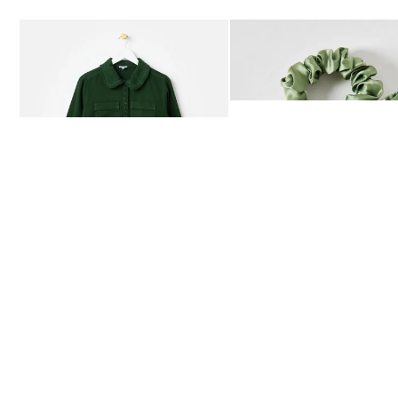
Add
Add
Dark Green Frill Collar Denim Mini Dress
Heath Green Polka Dot Bow
£80.00
£12.50
AVAILABLE IN SIZES 4-20