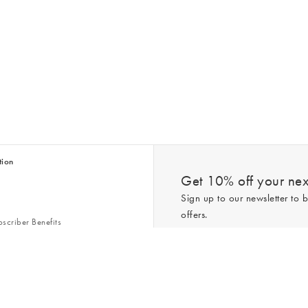
tion
Get 10% off your next
Sign up to our newsletter to b
offers.
scriber Benefits
n & Style Guides
Trending
er
*New subscribers only,
T&Cs
apply. On
ry Act
Policy
. You can unsubscribe at any tim