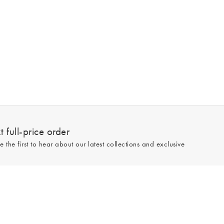
 full-price order
e the first to hear about our latest collections and exclusive
Sign up
line and full-price only. By signing up to hear from us, you accept our
Privacy
e.