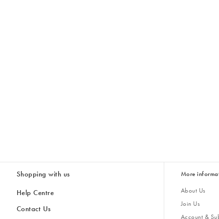
Shopping with us
More informa
About Us
Help Centre
Join Us
Contact Us
Account & Sub