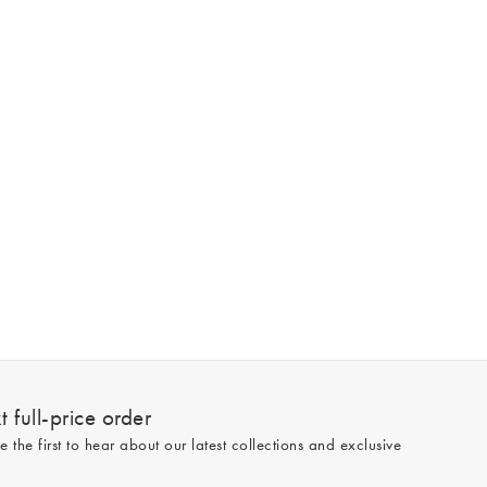
 full-price order
e the first to hear about our latest collections and exclusive