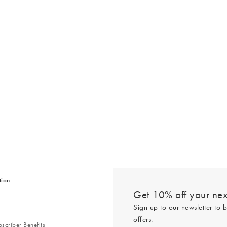
tion
Get 10% off your next
Sign up to our newsletter to b
offers.
scriber Benefits