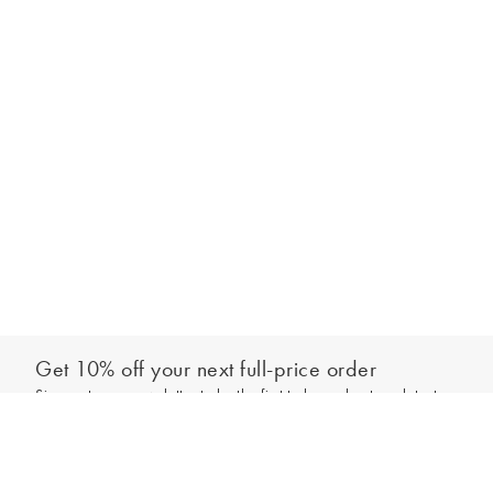
Get 10% off your next full-price order
Sign up to our newsletter to be the first to hear about our latest
Add to bag
collections and exclusive offers.