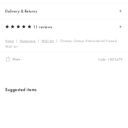
Delivery & Returns
11 reviews
Home
|
Homeware
|
Wall Art
|
Chateau Gateau Embroidered Framed
Wall Art
Share
Code: 1823479
Suggested items