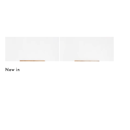
Added to your wishlist
Added to your wishlist
Add
Add
Extra Spicy Cream Embroidered Framed Wall Art
Extra Dry Cream Embroidered Framed W
£39.50
£39.50
New in