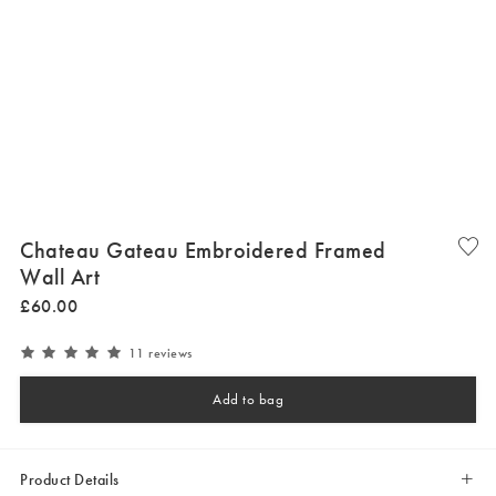
Chateau Gateau Embroidered Framed
Wall Art
£
60
.
00
11 reviews
Add to bag
Product Details