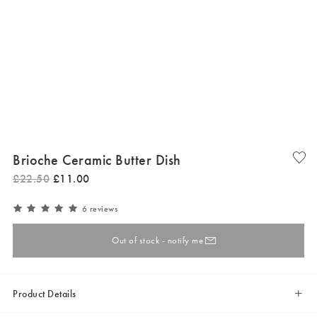
Brioche Ceramic Butter Dish
£
22
.
50
£
11
.
00
6 reviews
Out of stock - notify me
Product Details