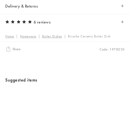
Delivery & Returns
6 reviews
Home
|
Homeware
|
Butter Dishes
|
Brioche Ceramic Butter Dish
Share
Code: 1978230
Suggested items