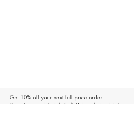
Get 10% off your next full-price order
Sign up to our newsletter to be the first to hear about our latest
Add to bag
collections and exclusive offers.