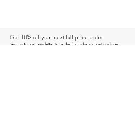
Get 10% off your next full-price order
Sign up to our newsletter to be the first to hear about our latest
collections and exclusive offers.
Add to bag
Sign up
*New subscribers only,
T&Cs
apply. Online and full-price only. By signing up to
hear from us, you accept our
Privacy Policy
. You can unsubscribe at any time.
Login
Contact Us