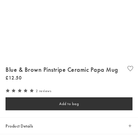
Blue & Brown Pinstripe Ceramic Papa Mug
£
12
.
50
2 reviews
Add to bag
Product Details