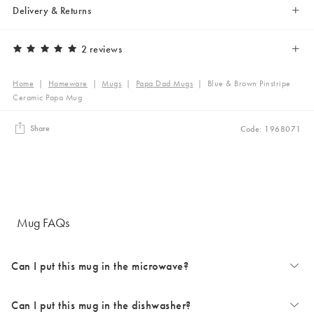
Delivery & Returns
2 reviews
Home
|
Homeware
|
Mugs
|
Papa Dad Mugs
|
Blue & Brown Pinstripe
Ceramic Papa Mug
Share
Code: 1968071
Mug FAQs
Can I put this mug in the microwave?
Can I put this mug in the dishwasher?
The majority of our mugs are microwave safe. Occasionally some