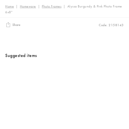
Home
|
Homeware
|
Photo Frames
|
Alyssa Burgundy & Pink Photo Frame
6x8"
Share
Code: 2158143
Suggested items
Added to your wishlist
Added to your wishlist