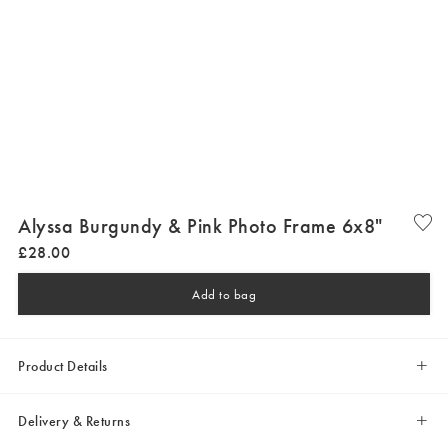
Alyssa Burgundy & Pink Photo Frame 6x8"
£
28
.
00
Add to bag
Product Details
Delivery & Returns