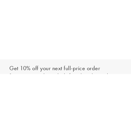
Get 10% off your next full-price order
Sign up to our newsletter to be the first to hear about our latest
Add to bag
collections and exclusive offers.
Sign up
*New subscribers only,
T&Cs
apply. Online and full-price only. By signing up to