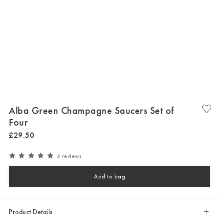
Alba Green Champagne Saucers Set of
Four
£
29
.
50
4 reviews
Add to bag
Product Details