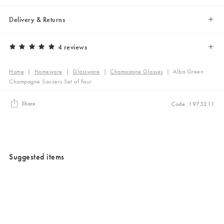
Delivery & Returns
4 reviews
Home
|
Homeware
|
Glassware
|
Champagne Glasses
|
Alba Green
Champagne Saucers Set of Four
Share
Code: 1973211
Suggested items