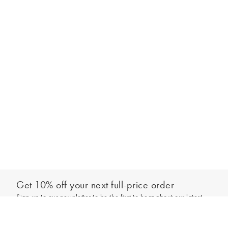
Get 10% off your next full-price order
Sign up to our newsletter to be the first to hear about our latest
Add to bag
collections and exclusive offers.