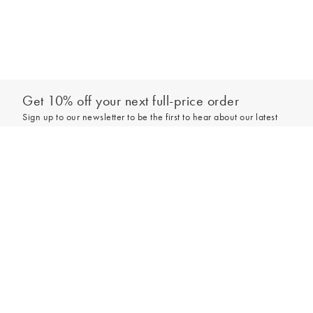
Get 10% off your next full-price order
Sign up to our newsletter to be the first to hear about our latest
collections and exclusive offers.
Add to bag
Sign up
*New subscribers only,
T&Cs
apply. Online and full-price only. By signing up to
hear from us, you accept our
Privacy Policy
. You can unsubscribe at any time.
Login