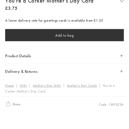
You're a Corker Mother's Day Card
£
3
.
75
A lower delivery rate for greetings cards is available from £1.25
Add to bag
Product Details
Delivery & Returns
Home
|
Gifts
|
Mother's Day Gifts
|
Mother's Day Cards
|
You're a
Corker Mother's Day Card
Share
Code: 1893236