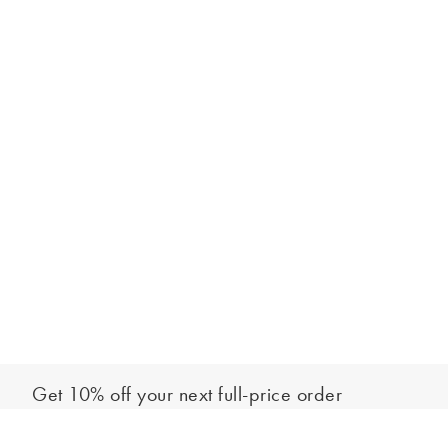
Get 10% off your next full-price order
Sign up to our newsletter to be the first to hear about our latest
Add to bag
collections and exclusive offers.