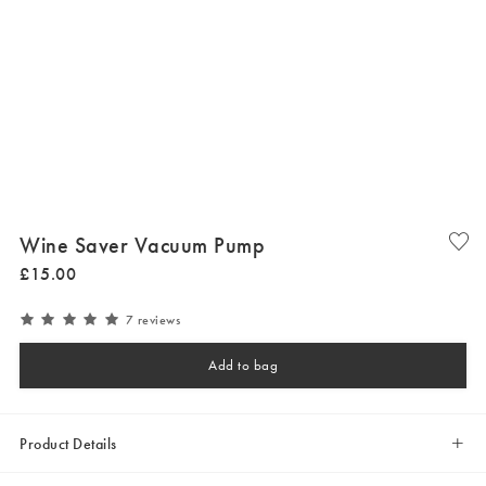
Wine Saver Vacuum Pump
£
15
.
00
7 reviews
Add to bag
Product Details