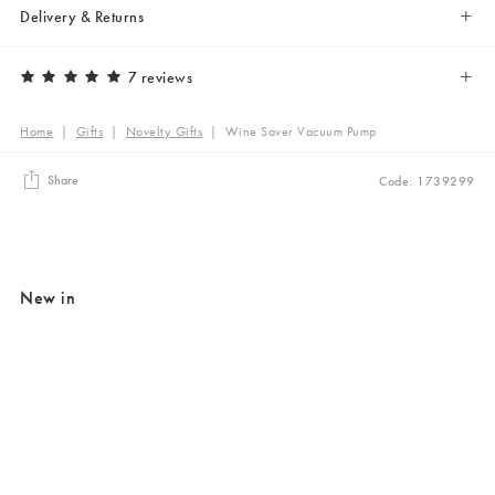
Delivery & Returns
7 reviews
Home
|
Gifts
|
Novelty Gifts
|
Wine Saver Vacuum Pump
Share
Code: 1739299
New in