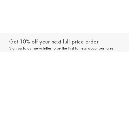
Get 10% off your next full-price order
Sign up to our newsletter to be the first to hear about our latest
collections and exclusive offers.
Add to bag
Sign up
*New subscribers only,
T&Cs
apply. Online and full-price only. By signing up to
hear from us, you accept our
Privacy Policy
. You can unsubscribe at any time.
Login