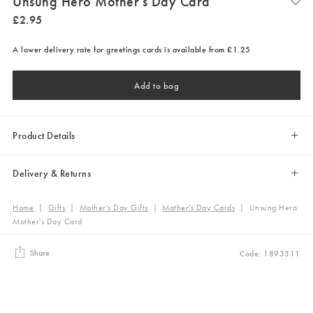
Unsung Hero Mother's Day Card
£
2
.
95
A lower delivery rate for greetings cards is available from £1.25
Add to bag
Product Details
Delivery & Returns
Home
|
Gifts
|
Mother's Day Gifts
|
Mother's Day Cards
|
Unsung Hero
Mother's Day Card
Share
Code: 1893311