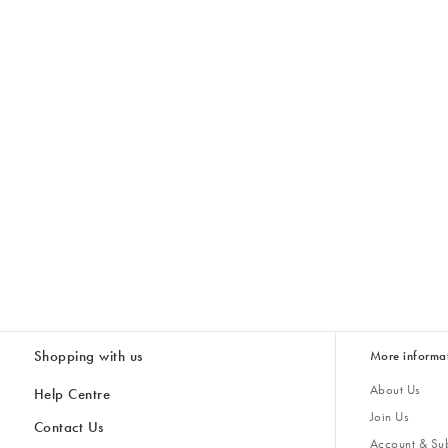
Shopping with us
More informa
About Us
Help Centre
Join Us
Contact Us
Account & Sub