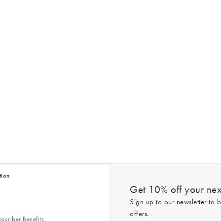
tion
Get 10% off your next
Sign up to our newsletter to b
offers.
scriber Benefits