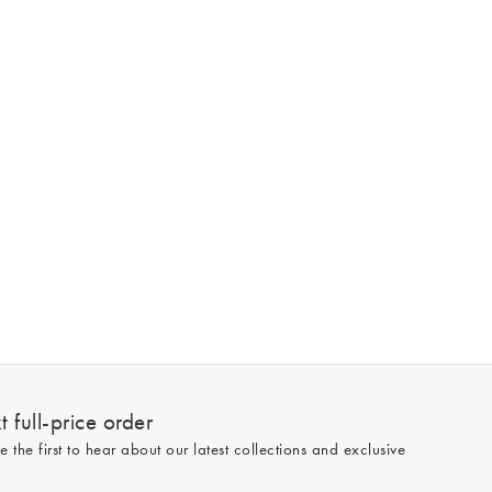
 full-price order
e the first to hear about our latest collections and exclusive