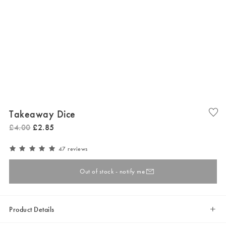
Takeaway Dice
£
4
.
00
£
2
.
85
47 reviews
Out of stock - notify me
Product Details