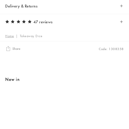
Delivery & Returns
47 reviews
Home
|
Takeaway Dice
Share
Code: 1308358
New in