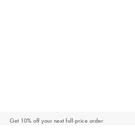
Get 10% off your next full-price order
Sign up to our newsletter to be the first to hear about our latest
Add to bag
collections and exclusive offers.