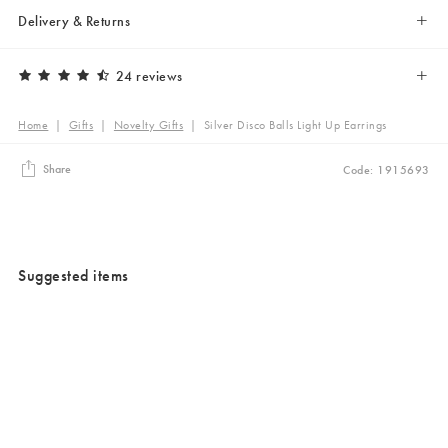
Delivery & Returns
24 reviews
Home
|
Gifts
|
Novelty Gifts
|
Silver Disco Balls Light Up Earrings
Share
Code: 1915693
Suggested items