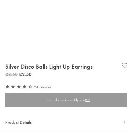
Silver Disco Balls Light Up Earrings
£
8
.
50
£
2
.
50
24 reviews
Out of stock - notify me
Product Details