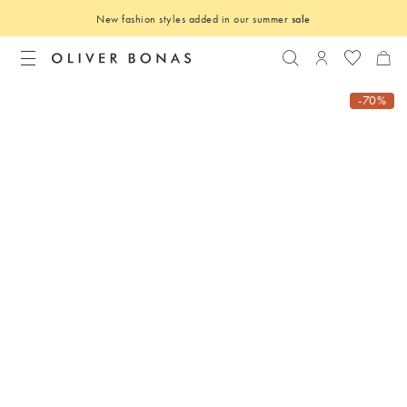
New fashion styles added in our summer
sale
Search
Login to you
-70%