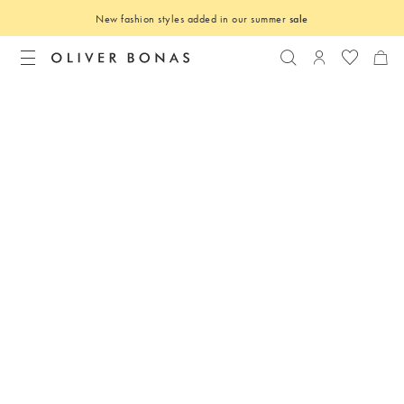
New fashion styles added in our summer
sale
Search
Login to you