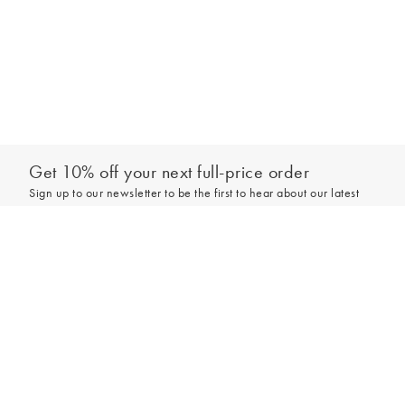
Get 10% off your next full-price order
Sign up to our newsletter to be the first to hear about our latest
collections and exclusive offers.
Add to bag
Sign up
*New subscribers only,
T&Cs
apply. Online and full-price only. By signing up to
hear from us, you accept our
Privacy Policy
. You can unsubscribe at any time.