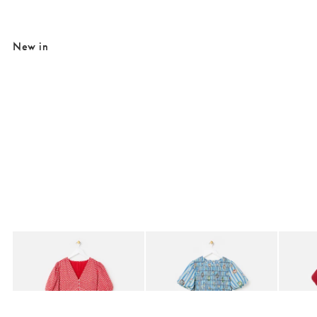
New in
Added to your wishlist
Added to your wishlist
Add
Add
Red Ditsy Floral V-Neck Puff Sleeve Midi Dress
Blue Striped Plate Print Shirred Bodice 
Berry R
£80.00
£85.00
£95.0