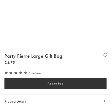
Party Pierre Large Gift Bag
£
4
.
75
5 reviews
Add to bag
Product Details