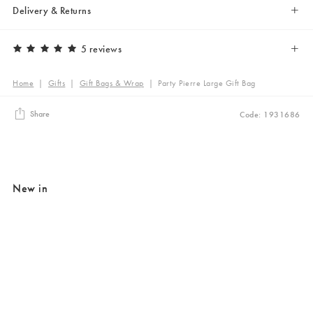
Delivery & Returns
5 reviews
Home
|
Gifts
|
Gift Bags & Wrap
|
Party Pierre Large Gift Bag
Share
Code: 1931686
New in