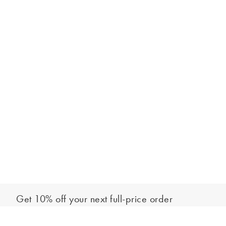
Get 10% off your next full-price order
Sign up to our newsletter to be the first to hear about our latest
Add to bag
collections and exclusive offers.