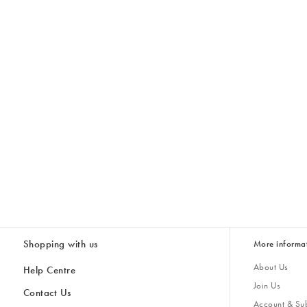
Shopping with us
More informa
About Us
Help Centre
Join Us
Contact Us
Account & Sub