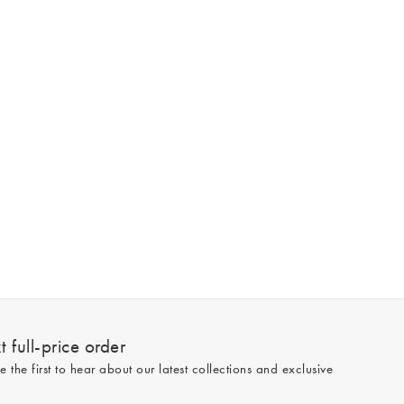
 full-price order
e the first to hear about our latest collections and exclusive