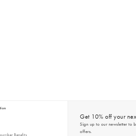
tion
Get 10% off your next
Sign up to our newsletter to b
offers.
scriber Benefits