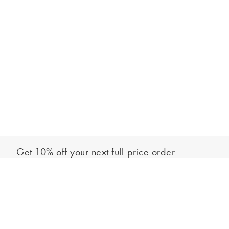
Get 10% off your next full-price order
Sign up to our newsletter to be the first to hear about our latest
Add to bag
collections and exclusive offers.