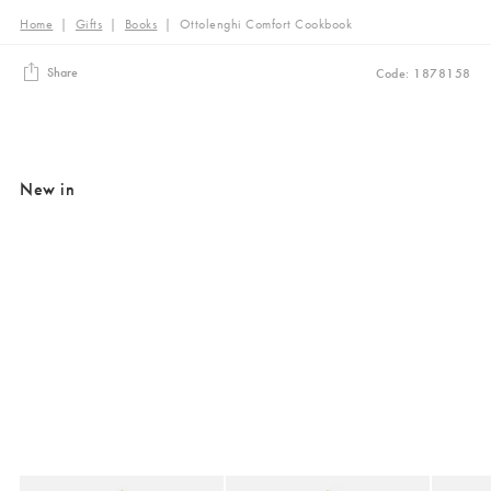
Home
|
Gifts
|
Books
|
Ottolenghi Comfort Cookbook
Share
Code: 1878158
New in
Added to your wishlist
Added to your wishlist