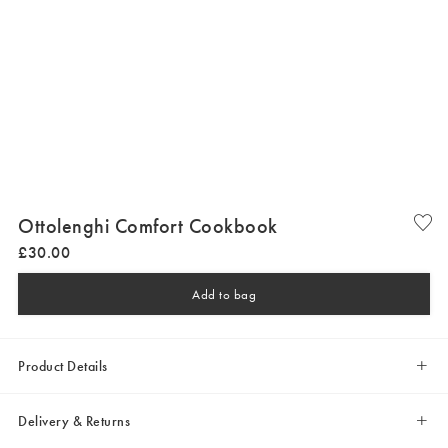
Ottolenghi Comfort Cookbook
£
30
.
00
Add to bag
Product Details
Delivery & Returns