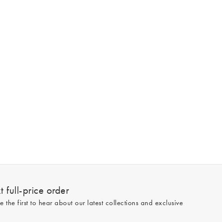
 full-price order
e the first to hear about our latest collections and exclusive