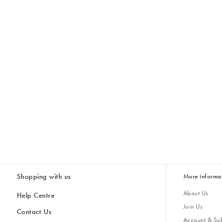
Shopping with us
More informa
About Us
Help Centre
Join Us
Contact Us
Account & Sub