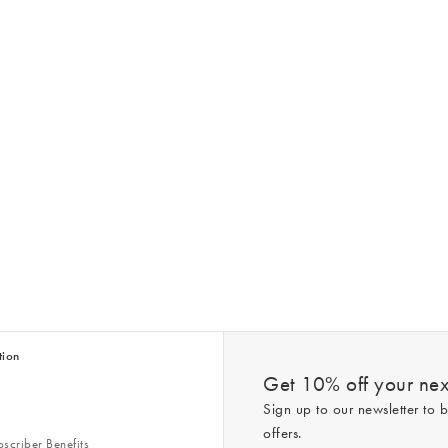
tion
Get 10% off your next
Sign up to our newsletter to b
offers.
scriber Benefits