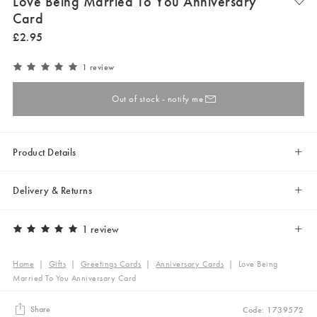
Love Being Married To You Anniversary
Card
£
2
.
95
1 review
Out of stock - notify me
Product Details
Delivery & Returns
1 review
Home
|
Gifts
|
Greetings Cards
|
Anniversary Cards
|
Love Being
Married To You Anniversary Card
Share
Code: 1739572