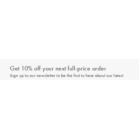
Get 10% off your next full-price order
Sign up to our newsletter to be the first to hear about our latest
collections and exclusive offers.
Add to bag
Sign up
*New subscribers only,
T&Cs
apply. Online and full-price only. By signing up to