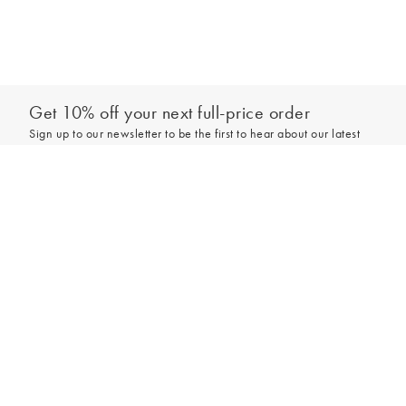
Get 10% off your next full-price order
Sign up to our newsletter to be the first to hear about our latest
collections and exclusive offers.
Add to bag
Sign up
*New subscribers only,
T&Cs
apply. Online and full-price only. By signing up to
hear from us, you accept our
Privacy Policy
. You can unsubscribe at any time.
Login
Contact Us