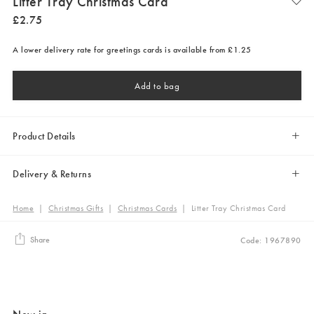
Litter Tray Christmas Card
£
2
.
75
A lower delivery rate for greetings cards is available from £1.25
Add to bag
Product Details
Delivery & Returns
Home
|
Christmas Gifts
|
Christmas Cards
|
Litter Tray Christmas Card
Share
Code: 1967890