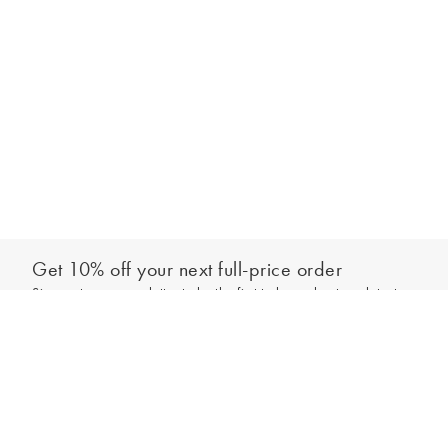
Get 10% off your next full-price order
Sign up to our newsletter to be the first to hear about our latest
Add to bag
collections and exclusive offers.
Sign up