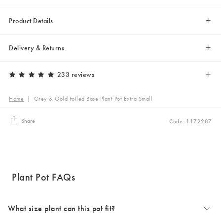
Product Details
Delivery & Returns
233 reviews
Home
|
Grey & Gold Foiled Base Plant Pot Extra Small
Share
Code: 1172287
Plant Pot FAQs
What size plant can this pot fit?