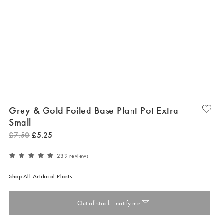
Grey & Gold Foiled Base Plant Pot Extra
Small
£
7
.
50
£
5
.
25
233 reviews
Shop All Artificial Plants
Out of stock - notify me