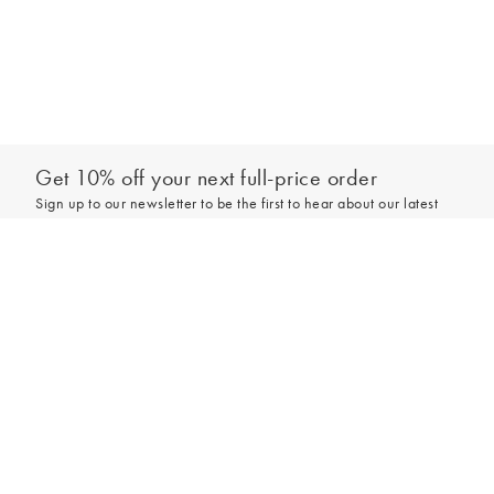
Get 10% off your next full-price order
Sign up to our newsletter to be the first to hear about our latest
collections and exclusive offers.
Add to bag
Sign up
*New subscribers only,
T&Cs
apply. Online and full-price only. By signing up to
hear from us, you accept our
Privacy Policy
. You can unsubscribe at any time.
Login