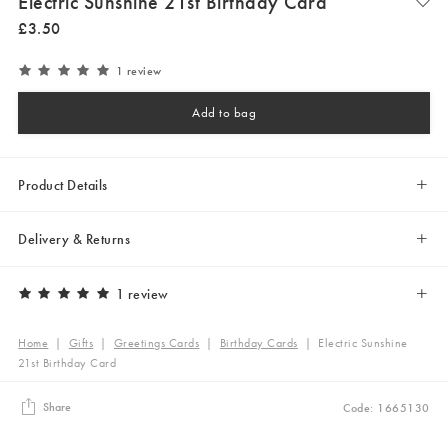
Electric Sunshine 21st Birthday Card
£
3
.
50
1 review
Add to bag
Product Details
Delivery & Returns
1 review
Home
|
Gifts
|
Greetings Cards
|
Birthday Cards
|
Electric Sunshine
21st Birthday Card
Share
Code: 1665130