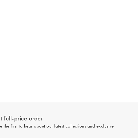
 full-price order
e the first to hear about our latest collections and exclusive