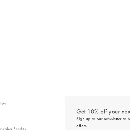
tion
Get 10% off your next
Sign up to our newsletter to b
offers.
scriber Benefits