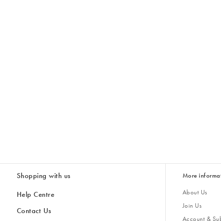
Shopping with us
More informa
About Us
Help Centre
Join Us
Contact Us
Account & Sub