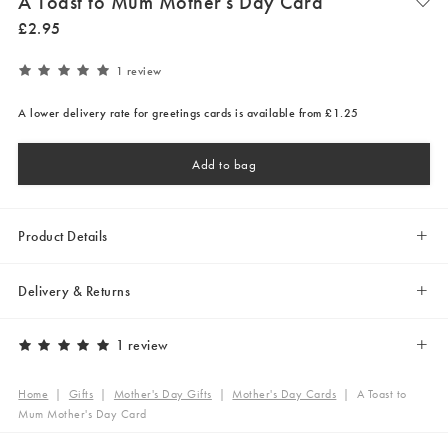
A Toast to Mum Mother's Day Card
£
2
.
95
1 review
A lower delivery rate for greetings cards is available from £1.25
Add to bag
Product Details
Delivery & Returns
1 review
Home
|
Gifts
|
Mother's Day Gifts
|
Mother's Day Cards
|
A Toast to
Mum Mother's Day Card