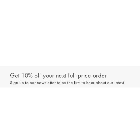
Get 10% off your next full-price order
Sign up to our newsletter to be the first to hear about our latest
collections and exclusive offers.
Add to bag
Sign up