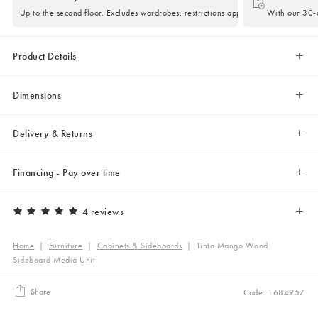
Up to the second floor. Excludes wardrobes, restrictions apply.
With our 30-d
Product Details
Dimensions
Delivery & Returns
Financing - Pay over time
4 reviews
Home
|
Furniture
|
Cabinets & Sideboards
|
Tinta Mango Wood
Sideboard Media Unit
Share
Code: 1684957