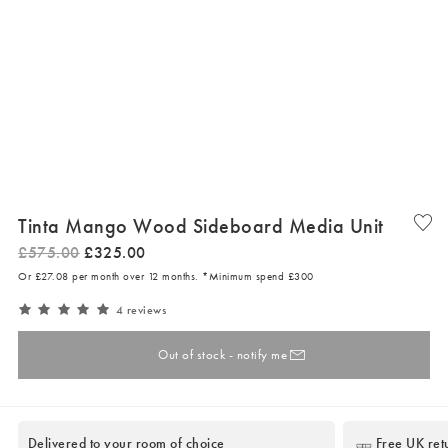
Tinta Mango Wood Sideboard Media Unit
£
575
.
00
£
325
.
00
Or £27.08 per month over 12 months. *Minimum spend £300
4 reviews
Out of stock - notify me
Delivered to your room of choice
Free UK ret