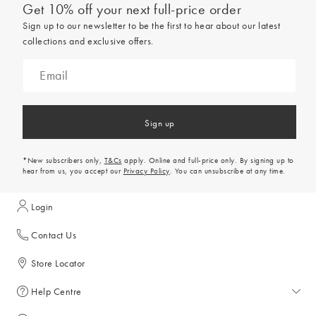
Get 10% off your next full-price order
Sign up to our newsletter to be the first to hear about our latest
collections and exclusive offers.
Sign up
*New subscribers only,
T&Cs
apply. Online and full-price only. By signing up to
hear from us, you accept our
Privacy Policy
. You can unsubscribe at any time.
Login
Contact Us
Store Locator
Help Centre