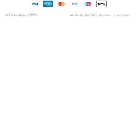
Reviews
© Oliver Bonas 2026
Made by
Tom&Co Magento E-commerce