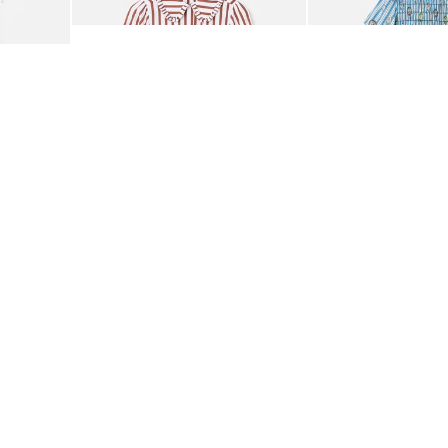
£58.00
£85.00