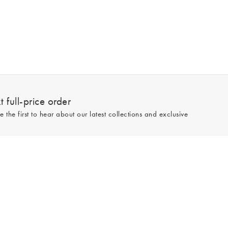
 full-price order
e the first to hear about our latest collections and exclusive
Sign up
line and full-price only. By signing up to hear from us, you accept our
Privacy
e.
Read our 545783 reviews