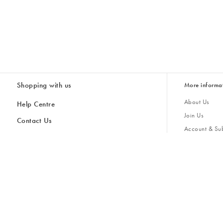
Shopping with us
More informa
About Us
Help Centre
Join Us
Contact Us
Account & Sub
Delivery & Collections
Giving Back
Returns & Refunds
All Discount Codes
Sustainability
Inspiratio
Inspiration & 
Gifts for H
Store Locator
Key Worker Discount
Modern Slave
Gift Card Balance Checker
Student Discount
Gender Pay 
Discounts
Sale
Accessibility
Furniture Financing
Size Guide