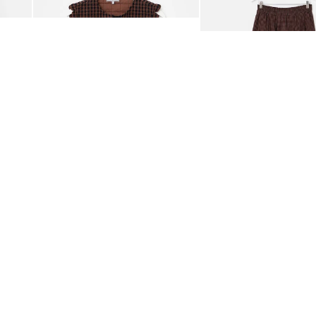
£65.00
£68.00
ORGANIC COTTON