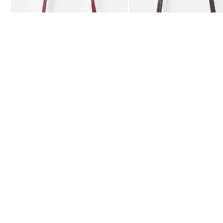
£59.50
£59.50