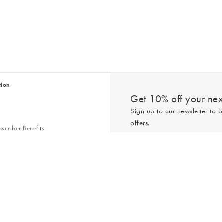
tion
Get 10% off your next
Sign up to our newsletter to b
offers.
scriber Benefits
n & Style Guides
Trending
er
*New subscribers only,
T&Cs
apply. On
ry Act
Policy
. You can unsubscribe at any tim
Gap