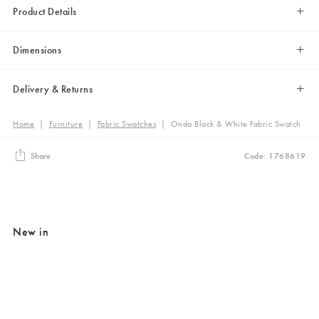
Product Details
Dimensions
Delivery & Returns
Home
|
Furniture
|
Fabric Swatches
|
Onda Black & White Fabric Swatch
Share
Code: 1768619
New in