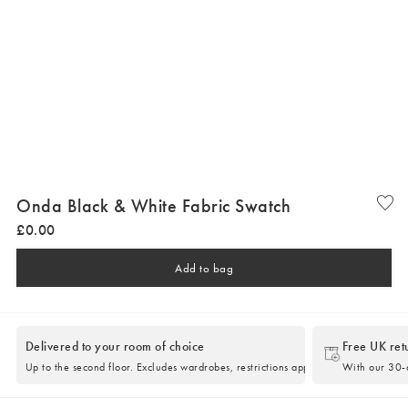
Onda Black & White Fabric Swatch
£
0
.
00
Add to bag
Delivered to your room of choice
Free UK ret
Up to the second floor. Excludes wardrobes, restrictions apply.
With our 30-d