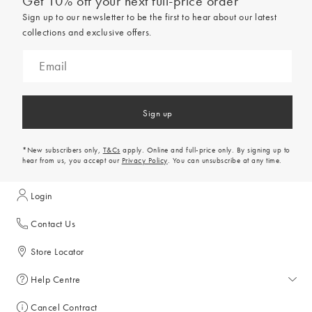
Get 10% off your next full-price order
Sign up to our newsletter to be the first to hear about our latest
collections and exclusive offers.
Sign up
*New subscribers only,
T&Cs
apply. Online and full-price only. By signing up to
hear from us, you accept our
Privacy Policy
. You can unsubscribe at any time.
Login
Contact Us
Store Locator
Help Centre
Help Centre
Cancel Contract