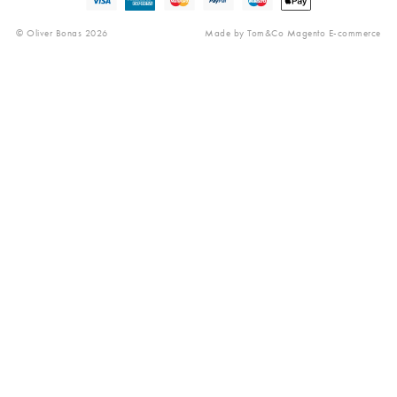
Reviews
© Oliver Bonas 2026
Made by
Tom&Co Magento E-commerce