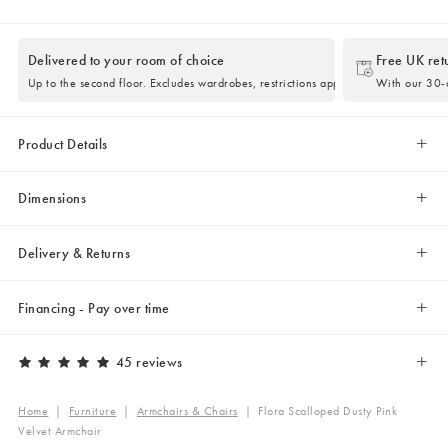
Delivered to your room of choice
Free UK ret
Up to the second floor. Excludes wardrobes, restrictions apply.
With our 30-d
Product Details
Dimensions
Delivery & Returns
Financing - Pay over time
45 reviews
Home
|
Furniture
|
Armchairs & Chairs
|
Flora Scalloped Dusty Pink
Velvet Armchair