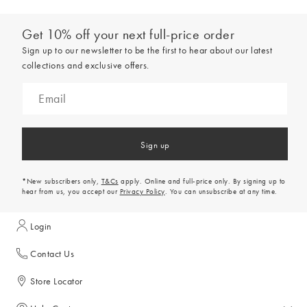
Get 10% off your next full-price order
Sign up to our newsletter to be the first to hear about our latest
collections and exclusive offers.
Sign up
*New subscribers only,
T&Cs
apply. Online and full-price only. By signing up to
hear from us, you accept our
Privacy Policy
. You can unsubscribe at any time.
Login
Contact Us
Store Locator