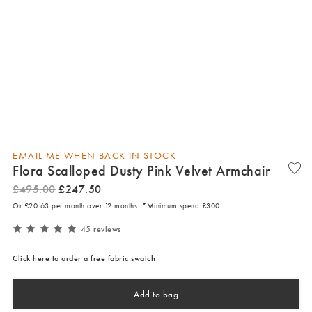
EMAIL ME WHEN BACK IN STOCK
Flora Scalloped Dusty Pink Velvet Armchair
£
495
.
00
£
247
.
50
Or £20.63 per month over 12 months. *Minimum spend £300
45 reviews
Click here to order a free fabric swatch
Add to bag