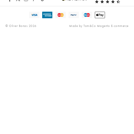
Gender Pay Gap
Reviews
© Oliver Bonas 2026
Made by
Tom&Co Magento E-commerce