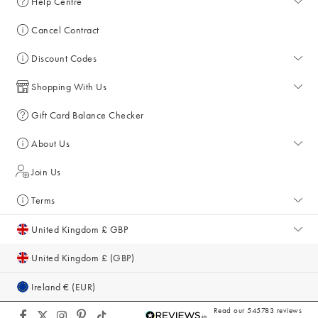
Help Centre
Help Centre
Cancel Contract
Returns & Refunds
Discount Codes
Delivery & Collections
All Discount Codes
Shopping With Us
Key Worker Discount
My Account
Gift Card Balance Checker
Student Discount
Key Worker Discount
About Us
Sale
Student Discount
About Us
Join Us
Account & Subscriber Benefits
Giving Back
Terms
Furniture Financing
Sustainability
Terms and Conditions
United Kingdom £ GBP
Size Guide
Inspiration & Style Guides
Privacy Policy
United Kingdom £ (GBP)
Gifts for Her
Equity, Diversity & Inclusion
Cookie Policy
Ireland € (EUR)
Modern Slavery Act
Accessibility
Read our 545783 reviews