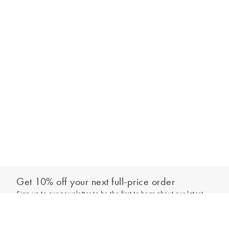
Get 10% off your next full-price order
Sign up to our newsletter to be the first to hear about our latest
Select your size
collections and exclusive offers.