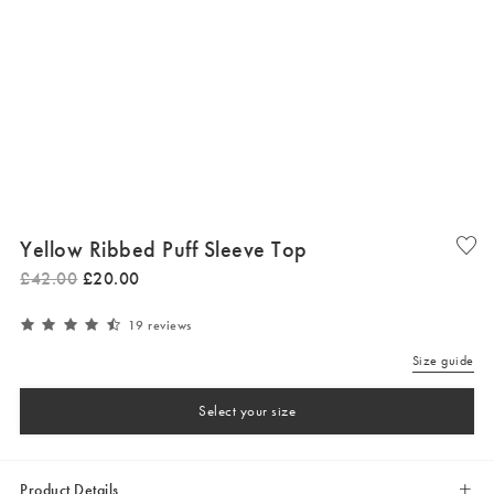
Yellow Ribbed Puff Sleeve Top
£
42
.
00
£
20
.
00
19 reviews
Size guide
Select your size
Product Details