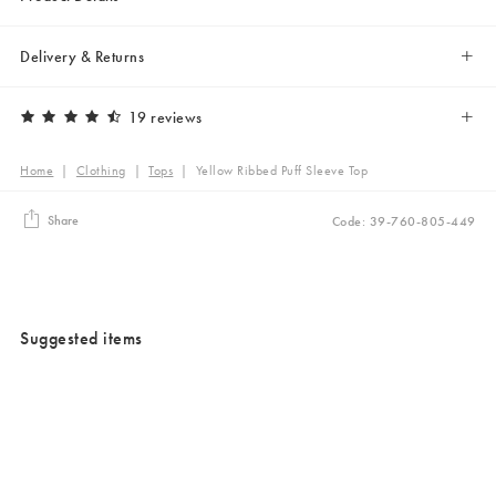
Delivery & Returns
19 reviews
Home
|
Clothing
|
Tops
|
Yellow Ribbed Puff Sleeve Top
Share
Code: 39-760-805-449
Suggested items