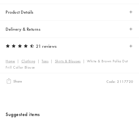
Product Details
Delivery & Returns
21 reviews
Home
|
Clothing
|
Tops
|
Shirts & Blouses
|
White & Brown Polka Dot
Frill Collar Blouse
Share
Code: 2117720
Suggested items