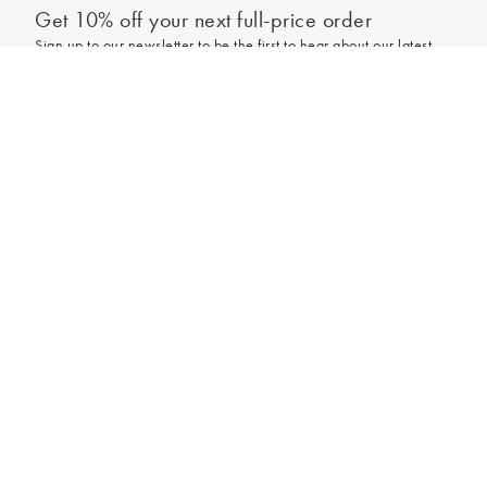
Get 10% off your next full-price order
Sign up to our newsletter to be the first to hear about our latest
collections and exclusive offers.
Out of stock - notify me
Sign up
*New subscribers only,
T&Cs
apply. Online and full-price only. By signing up to
hear from us, you accept our
Privacy Policy
. You can unsubscribe at any time.
Login
Contact Us
Store Locator
Help Centre