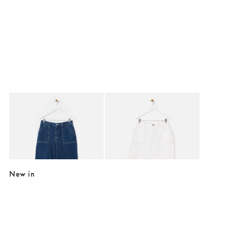
Added to your wishlist
Added to your wishlist
Add
Add
Mid Blue Denim Scalloped Pocket Cropped Wide Leg Jeans
Ecru Scalloped Pocket Cropped Wide L
£70.00
£70.00
+
+
LOW-IMPACT DENIM
LOW-IMPACT DENIM
New in