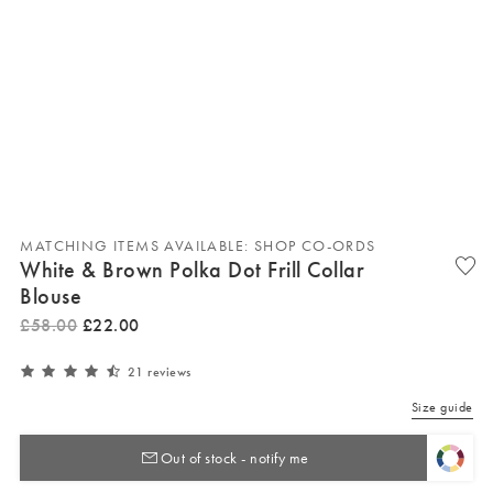
MATCHING ITEMS AVAILABLE: SHOP CO-ORDS
White & Brown Polka Dot Frill Collar
Blouse
£
58
.
00
£
22
.
00
21 reviews
Size guide
Out of stock - notify me