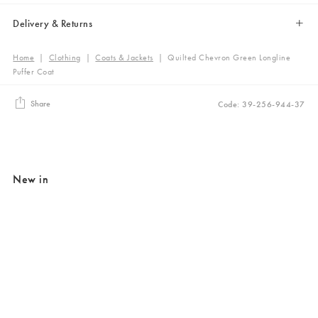
Delivery & Returns
Home
|
Clothing
|
Coats & Jackets
|
Quilted Chevron Green Longline
Puffer Coat
Share
Code: 39-256-944-37
New in