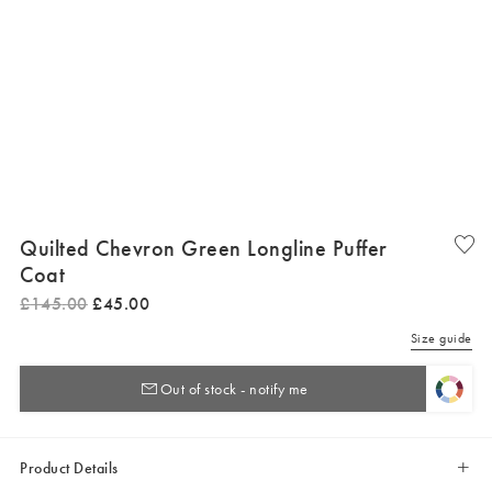
Quilted Chevron Green Longline Puffer
Coat
£
145
.
00
£
45
.
00
Size guide
Out of stock - notify me
Product Details