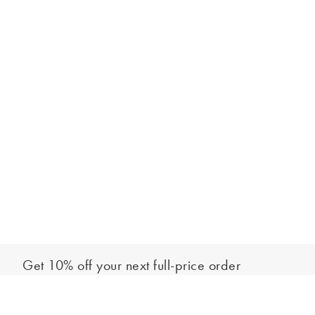
Get 10% off your next full-price order
Sign up to our newsletter to be the first to hear about our latest
Out of stock - notify me
collections and exclusive offers.