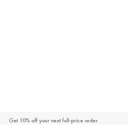
Get 10% off your next full-price order
Sign up to our newsletter to be the first to hear about our latest