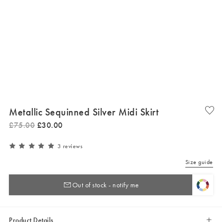
Metallic Sequinned Silver Midi Skirt
£
75
.
00
£
30
.
00
3 reviews
Size guide
Out of stock - notify me
Product Details