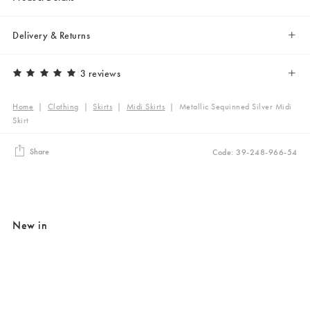
Delivery & Returns
3 reviews
Home
|
Clothing
|
Skirts
|
Midi Skirts
|
Metallic Sequinned Silver Midi
Skirt
Share
Code: 39-248-966-54
New in