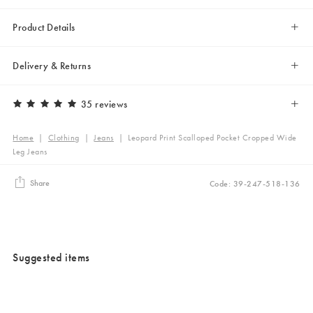
Product Details
Delivery & Returns
35 reviews
Home
|
Clothing
|
Jeans
|
Leopard Print Scalloped Pocket Cropped Wide
Leg Jeans
Share
Code: 39-247-518-136
Suggested items