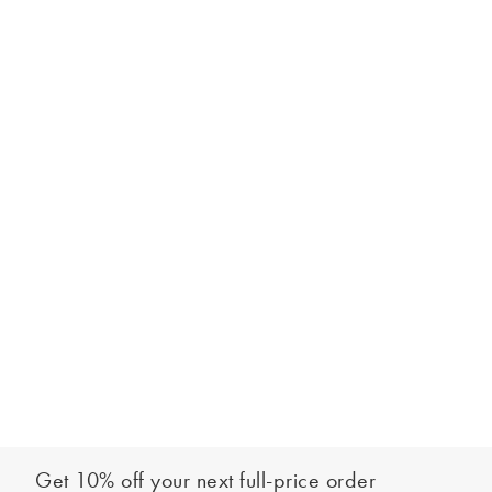
Get 10% off your next full-price order