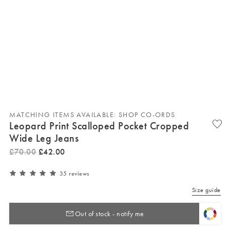
MATCHING ITEMS AVAILABLE: SHOP CO-ORDS
Leopard Print Scalloped Pocket Cropped
Wide Leg Jeans
£
70
.
00
£
42
.
00
35 reviews
Size guide
Out of stock - notify me