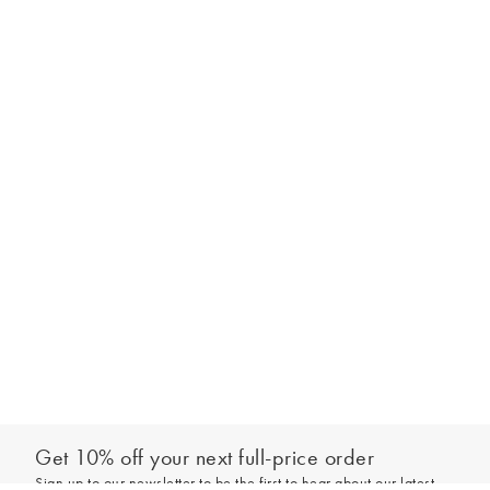
Get 10% off your next full-price order
Sign up to our newsletter to be the first to hear about our latest