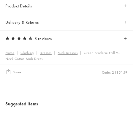
Product Details
Delivery & Returns
8 reviews
Home
|
Clothing
|
Dresses
|
Midi Dresses
|
Green Broderie Frill V-
Neck Cotton Midi Dress
Share
Code: 2113159
Suggested items