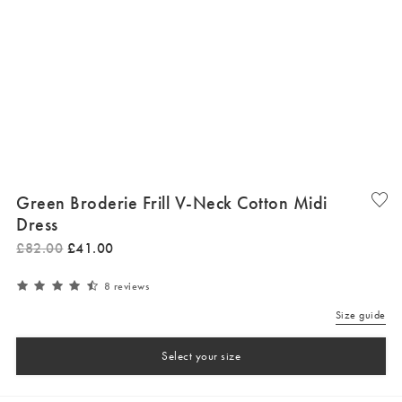
Green Broderie Frill V-Neck Cotton Midi
Dress
£
82
.
00
£
41
.
00
8 reviews
Size guide
Select your size