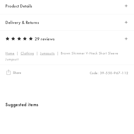
Product Details
Delivery & Returns
29 reviews
Home
|
Clothing
|
Jumpsuits
|
Brown Shimmer V-Neck Short Sleeve
Jumpsuit
Share
Code: 39-550-967-112
Suggested items