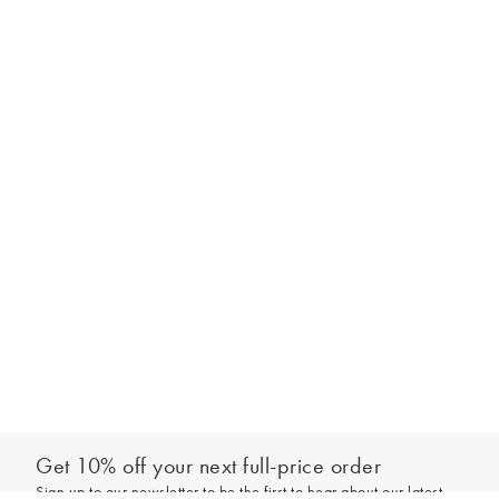
Get 10% off your next full-price order
Sign up to our newsletter to be the first to hear about our latest