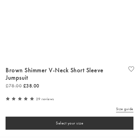
Brown Shimmer V-Neck Short Sleeve
Jumpsuit
£
78
.
00
£
38
.
00
29 reviews
Size guide
Select your size