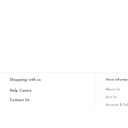
Shopping with us
More informa
About Us
Help Centre
Join Us
Contact Us
Account & Sub
Delivery & Collections
Giving Back
Returns & Refunds
All Discount Codes
Sustainability
Inspiratio
Inspiration & 
Gifts for H
Store Locator
Key Worker Discount