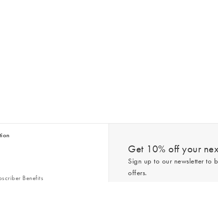
tion
Get 10% off your next
Sign up to our newsletter to b
offers.
scriber Benefits
n & Style Guides
Trending
er