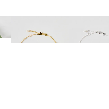
was added to your wishlist
The item was added to your wishlist
The i
Add
Add
 Scrunchie
Mila Pearl Detail Gold Plated Beaded Anklet
Mila Pearl Detail Silver
£42.00
£38.00
10K GOLD PLATED
SILVER PLATED