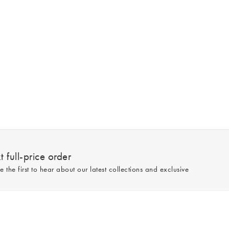
 full-price order
e the first to hear about our latest collections and exclusive
Sign up