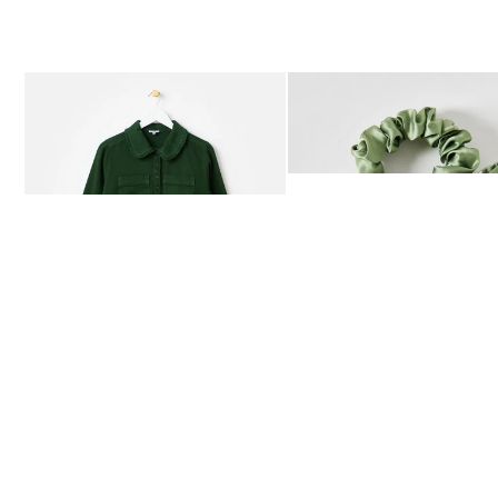
The item was added to your wishlist
The item 
Add
Add
Dark Green Frill Collar Denim Mini Dress
Heath Green Polka Dot Bow
£80.00
£12.50
AVAILABLE IN SIZES 4-20