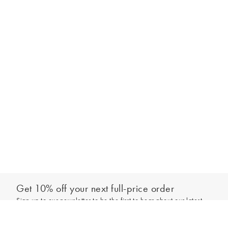
Get 10% off your next full-price order
Sign up to our newsletter to be the first to hear about our latest
Out of stock - notify me
collections and exclusive offers.