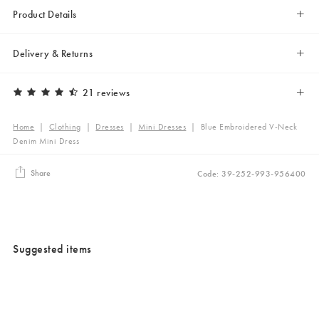
Product Details
Delivery & Returns
21 reviews
Home
|
Clothing
|
Dresses
|
Mini Dresses
|
Blue Embroidered V-Neck
Denim Mini Dress
Share
Code: 39-252-993-956400
Suggested items