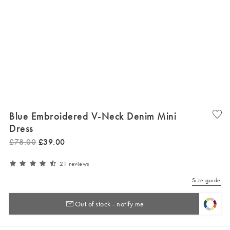
Blue Embroidered V-Neck Denim Mini
Dress
£
78
.
00
£
39
.
00
21 reviews
Size guide
Out of stock - notify me