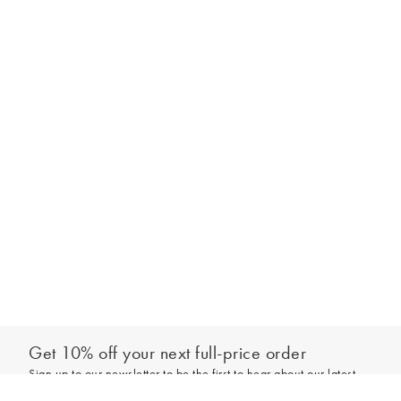
Get 10% off your next full-price order
Sign up to our newsletter to be the first to hear about our latest
Select your size
collections and exclusive offers.