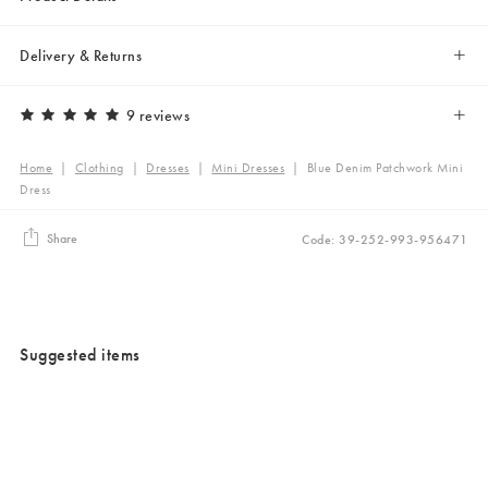
Delivery & Returns
9 reviews
Home
|
Clothing
|
Dresses
|
Mini Dresses
|
Blue Denim Patchwork Mini
Dress
Share
Code: 39-252-993-956471
Suggested items