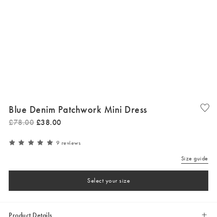
Blue Denim Patchwork Mini Dress
£
78
.
00
£
38
.
00
9 reviews
Size guide
Select your size
Product Details