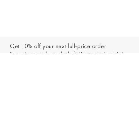
Get 10% off your next full-price order
Sign up to our newsletter to be the first to hear about our latest
collections and exclusive offers.
Sign up
*New subscribers only,
T&Cs
apply. Online and full-price only. By signing up to
hear from us, you accept our
Privacy Policy
. You can unsubscribe at any time.
Login