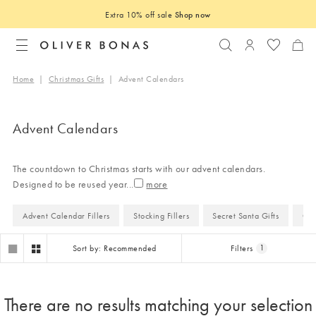
Extra 10% off sale
Shop now
Search
Login to you
Home
|
Christmas Gifts
|
Advent Calendars
Advent Calendars
The countdown to Christmas starts with our advent calendars.
Designed to be reused year
...
Advent Calendar Fillers
Stocking Fillers
Secret Santa Gifts
Gif
Sort by: Recommended
Filters
1
There are no results matching your selection