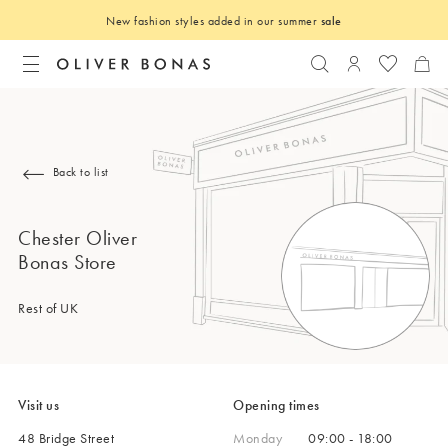
New fashion styles added in our summer
sale
Search
Login to you
Back to list
Chester Oliver
Bonas Store
Rest of UK
Visit us
Opening times
48 Bridge Street
Monday
09:00 - 18:00