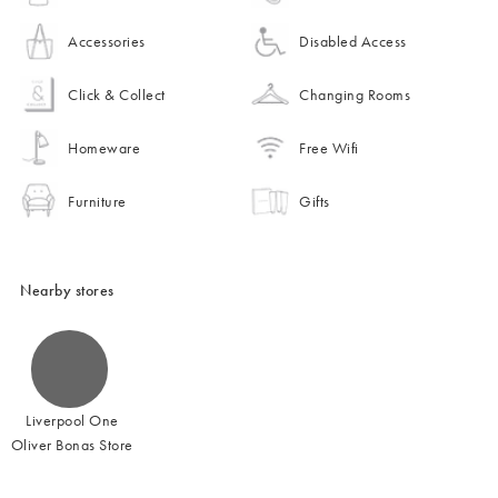
Accessories
Disabled Access
Click & Collect
Changing Rooms
Homeware
Free Wifi
Furniture
Gifts
Nearby stores
Liverpool One
Oliver Bonas Store