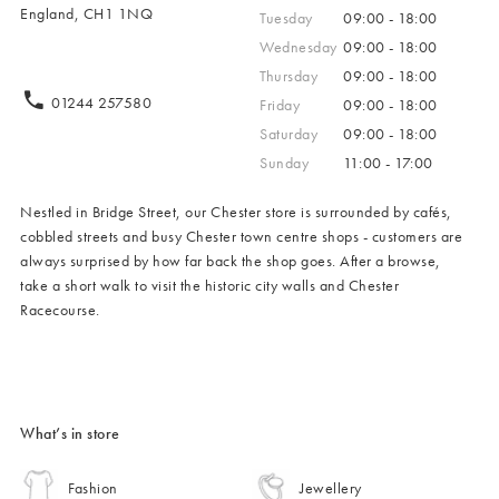
England, CH1 1NQ
Tuesday
09:00 - 18:00
Wednesday
09:00 - 18:00
Thursday
09:00 - 18:00
01244 257580
Friday
09:00 - 18:00
Saturday
09:00 - 18:00
Sunday
11:00 - 17:00
Nestled in Bridge Street, our Chester store is surrounded by cafés,
cobbled streets and busy Chester town centre shops - customers are
always surprised by how far back the shop goes. After a browse,
take a short walk to visit the historic city walls and Chester
Racecourse.
What’s in store
Fashion
Jewellery