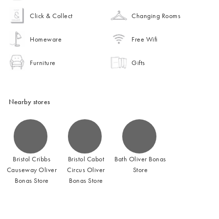
Click & Collect
Changing Rooms
Homeware
Free Wifi
Furniture
Gifts
Nearby stores
Bristol Cribbs
Bristol Cabot
Bath Oliver Bonas
Causeway Oliver
Circus Oliver
Store
Bonas Store
Bonas Store