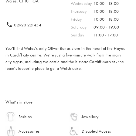
Wales, CF10 1GA
Wednesday
10:00 - 18:00
Thursday
10:00 - 18:00
Friday
10:00 - 18:00
02920 221454
Saturday
09:00 - 19:00
Sunday
11:00 - 17:00
You'll find Wales's only Oliver Bonas store in the heart of the Hayes
in Cardiff city centre. We're just a five-minute walk from the main
city sights, including the castle and the historic Cardiff Market - the
team's favourite place to get a Welsh cake.
What’s in store
Fashion
Jewellery
Accessories
Disabled Access