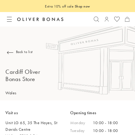
Extra 10% off sale
Shop now
Search
Login to you
Back to list
Cardiff Oliver
Bonas Store
Wales
Visit us
Opening times
Unit LG 65, 35 The Hayes, St
Monday
10:00 - 18:00
Davids Centre
Tuesday
10:00 - 18:00