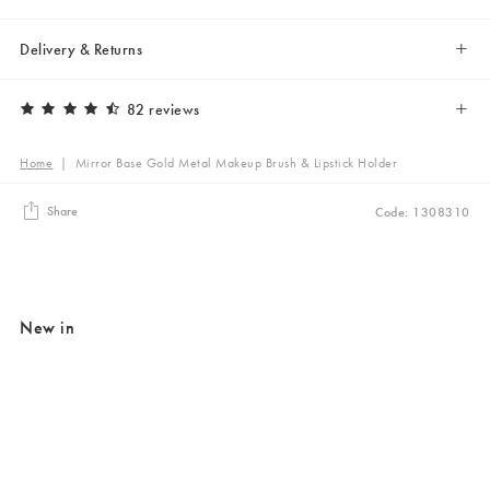
Delivery & Returns
82 reviews
Home
|
Mirror Base Gold Metal Makeup Brush & Lipstick Holder
Share
Code: 1308310
New in