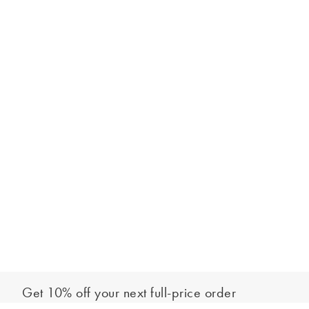
Get 10% off your next full-price order
Sign up to our newsletter to be the first to hear about our latest