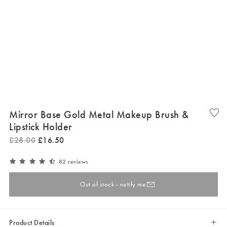
Mirror Base Gold Metal Makeup Brush &
Lipstick Holder
£
28
.
00
£
16
.
50
82 reviews
Out of stock - notify me
Product Details