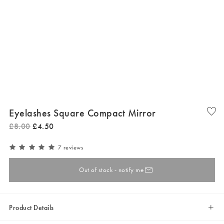
Eyelashes Square Compact Mirror
£
8
.
00
£
4
.
50
7 reviews
Out of stock - notify me
Product Details