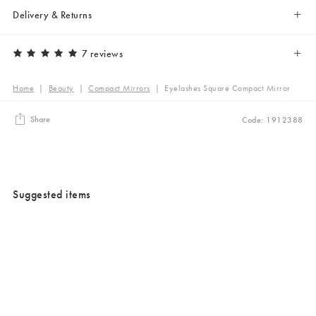
Delivery & Returns
7 reviews
Home
|
Beauty
|
Compact Mirrors
|
Eyelashes Square Compact Mirror
Share
Code: 1912388
Suggested items