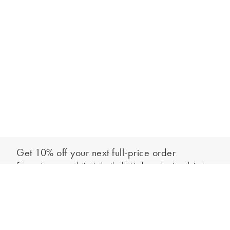
Get 10% off your next full-price order
Sign up to our newsletter to be the first to hear about our latest
Add to bag
collections and exclusive offers.