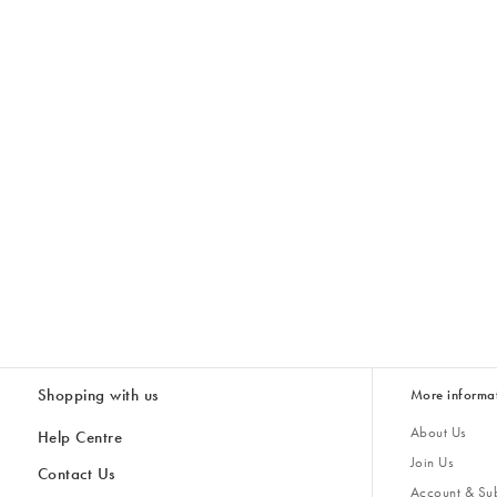
Shopping with us
More informa
About Us
Help Centre
Join Us
Contact Us
Account & Sub