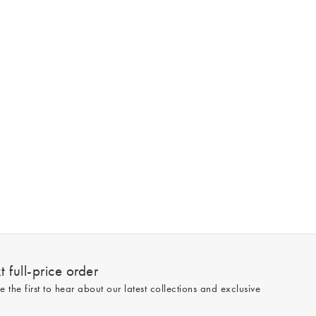
 full-price order
e the first to hear about our latest collections and exclusive