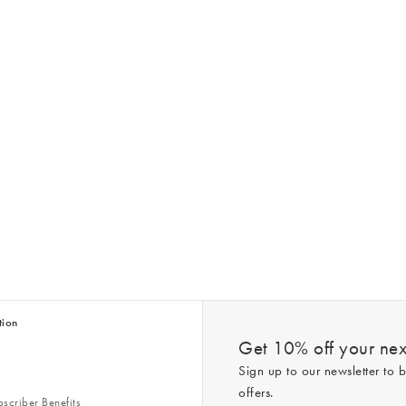
tion
Get 10% off your next
Sign up to our newsletter to b
offers.
scriber Benefits