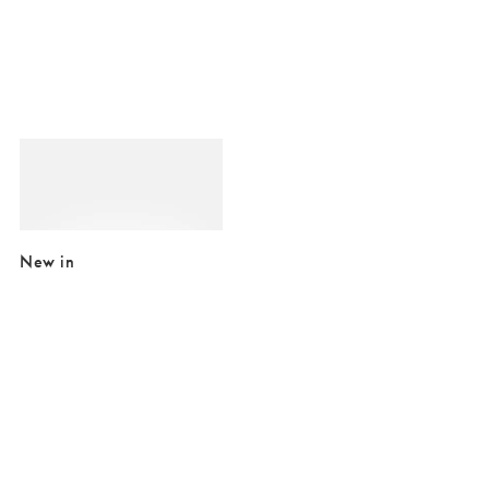
Added to your wishlist
Add
Pink & Blue Resin Cat Hair Clip
£8.75
£9.50
New in