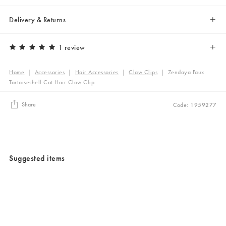
Delivery & Returns
1 review
Home
|
Accessories
|
Hair Accessories
|
Claw Clips
|
Zendaya Faux
Tortoiseshell Cat Hair Claw Clip
Share
Code: 1959277
Suggested items