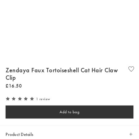
Zendaya Faux Tortoiseshell Cat Hair Claw
Clip
£
16
.
50
1 review
Add to bag
Product Details