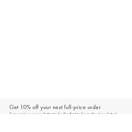
Get 10% off your next full-price order
Sign up to our newsletter to be the first to hear about our latest
Add to bag
collections and exclusive offers.