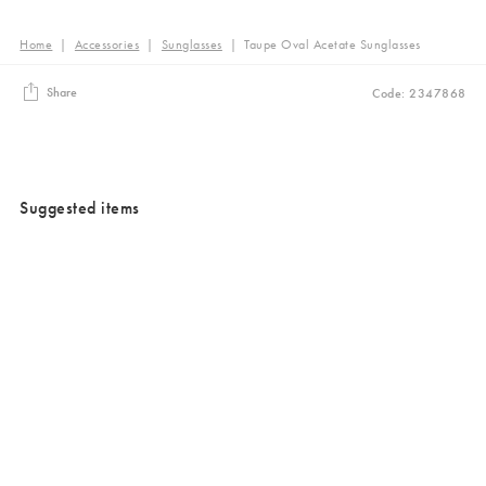
Home
|
Accessories
|
Sunglasses
|
Taupe Oval Acetate Sunglasses
Share
Code: 2347868
Suggested items
Added to your wishlist
Added to your wishlist