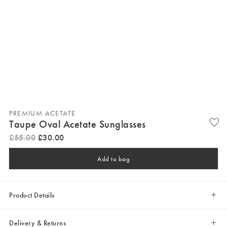
PREMIUM ACETATE
Taupe Oval Acetate Sunglasses
£
55
.
00
£
30
.
00
Add to bag
Product Details
Delivery & Returns