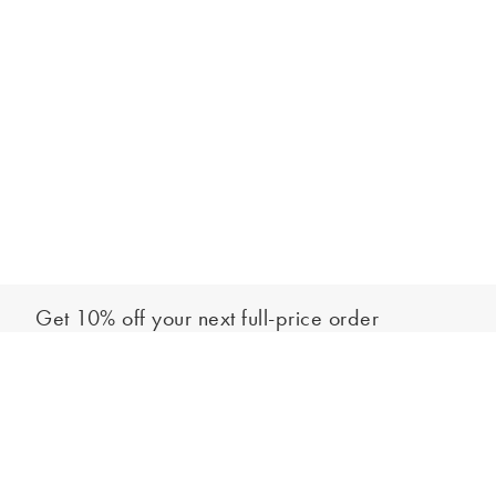
Get 10% off your next full-price order
Sign up to our newsletter to be the first to hear about our latest
Add to bag
collections and exclusive offers.