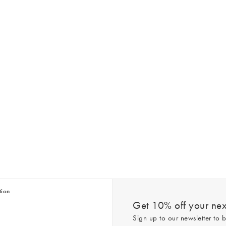
tion
Get 10% off your next
Sign up to our newsletter to b