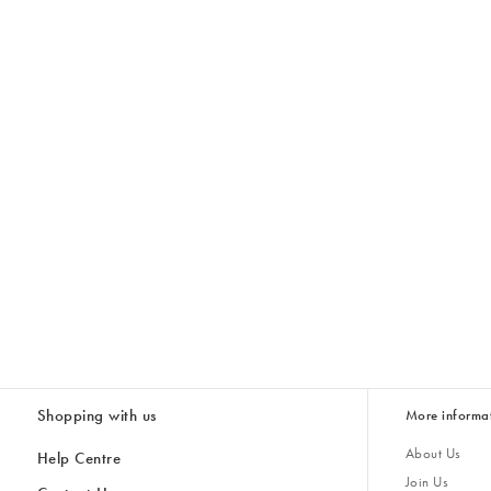
Shopping with us
More informa
About Us
Help Centre
Join Us