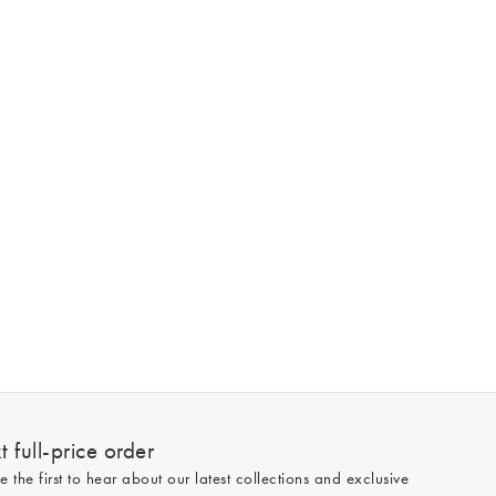
 full-price order
e the first to hear about our latest collections and exclusive