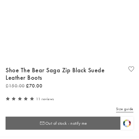
Shoe The Bear Saga Zip Black Suede
Leather Boots
£
150
.
00
£
70
.
00
11 reviews
Size guide
Out of stock - notify me