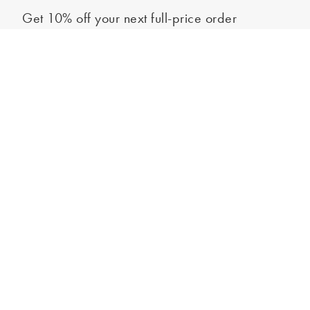
Get 10% off your next full-price order
Sign up to our newsletter to be the first to hear about our latest
Out of stock - notify me
collections and exclusive offers.
Sign up
*New subscribers only,
T&Cs
apply. Online and full-price only. By signing up to
hear from us, you accept our
Privacy Policy
. You can unsubscribe at any time.
Login
Contact Us
Store Locator
Help Centre