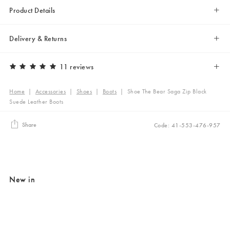
Product Details
Delivery & Returns
11 reviews
Home
|
Accessories
|
Shoes
|
Boots
|
Shoe The Bear Saga Zip Black
Suede Leather Boots
Share
Code: 41-553-476-957
New in